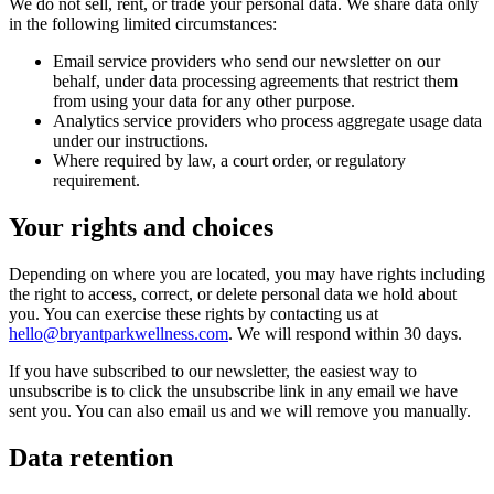
We do not sell, rent, or trade your personal data. We share data only
in the following limited circumstances:
Email service providers who send our newsletter on our
behalf, under data processing agreements that restrict them
from using your data for any other purpose.
Analytics service providers who process aggregate usage data
under our instructions.
Where required by law, a court order, or regulatory
requirement.
Your rights and choices
Depending on where you are located, you may have rights including
the right to access, correct, or delete personal data we hold about
you. You can exercise these rights by contacting us at
hello@bryantparkwellness.com
. We will respond within 30 days.
If you have subscribed to our newsletter, the easiest way to
unsubscribe is to click the unsubscribe link in any email we have
sent you. You can also email us and we will remove you manually.
Data retention