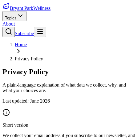
Bryant Park
Wellness
Topics
About
Subscribe
Home
Privacy Policy
Privacy Policy
A plain-language explanation of what data we collect, why, and
what your choices are.
Last updated: June 2026
Short version
We collect your email address if you subscribe to our newsletter, and