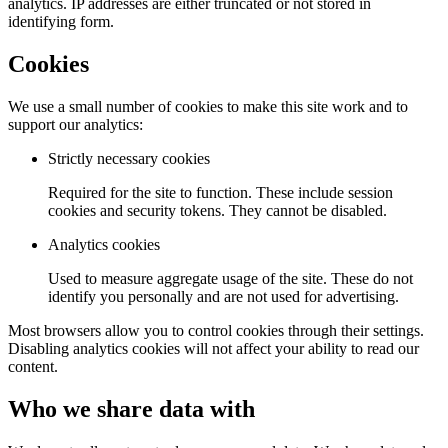
analytics. IP addresses are either truncated or not stored in
identifying form.
Cookies
We use a small number of cookies to make this site work and to
support our analytics:
Strictly necessary cookies
Required for the site to function. These include session
cookies and security tokens. They cannot be disabled.
Analytics cookies
Used to measure aggregate usage of the site. These do not
identify you personally and are not used for advertising.
Most browsers allow you to control cookies through their settings.
Disabling analytics cookies will not affect your ability to read our
content.
Who we share data with