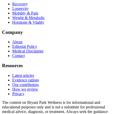
Recovery
Longevity
Mobility & Pain
Weight & Metabolic
Hormone & Vitality
Company
About
Editorial Policy
Medical Disclaimer
Contact
Resources
Latest articles
Evidence ratings
Our contributors
How we review
Privacy
The content on Bryant Park Wellness is for informational and
educational purposes only and is not a substitute for professional
medical advice, diagnosis, or treatment. Always seek the guidance