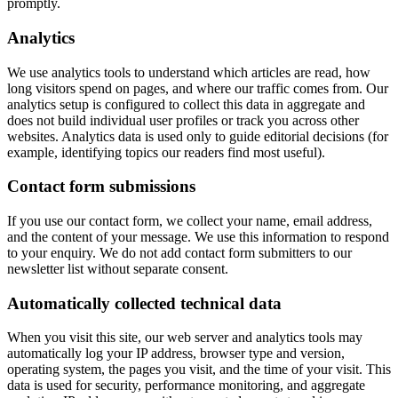
promptly.
Analytics
We use analytics tools to understand which articles are read, how
long visitors spend on pages, and where our traffic comes from. Our
analytics setup is configured to collect this data in aggregate and
does not build individual user profiles or track you across other
websites. Analytics data is used only to guide editorial decisions (for
example, identifying topics our readers find most useful).
Contact form submissions
If you use our contact form, we collect your name, email address,
and the content of your message. We use this information to respond
to your enquiry. We do not add contact form submitters to our
newsletter list without separate consent.
Automatically collected technical data
When you visit this site, our web server and analytics tools may
automatically log your IP address, browser type and version,
operating system, the pages you visit, and the time of your visit. This
data is used for security, performance monitoring, and aggregate