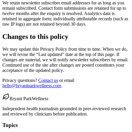
We retain newsletter subscriber email addresses for as long as you
remain subscribed. Contact form submissions are retained for up to
twelve months after the enquiry is resolved. Analytics data is
retained in aggregate form; individually attributable records (such as
raw IP logs) are not retained beyond 30 days.
Changes to this policy
We may update this Privacy Policy from time to time. When we do,
we will revise the “Last updated” date at the top of this page. If
changes are material, we will notify newsletter subscribers by email.
Continued use of the site after changes are posted constitutes your
acceptance of the updated policy.
Privacy questions?
Contact us
or email
hello@bryantparkwellness.com
.
Bryant Park
Wellness
Independent health journalism grounded in peer-reviewed research
and reviewed by clinicians before publication.
Topics