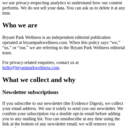
we use privacy-respecting analytics to understand how our content
performs. We do not sell your data. You can ask us to delete it at any
time.
Who we are
Bryant Park Wellness is an independent editorial publication
operated at
bryantparkwellness.com
. When this policy says “we,”
“us,” or “our,” we are referring to the Bryant Park Wellness editorial
team.
For privacy-related enquiries, contact us at
hello@bryantparkwellness.com
.
What we collect and why
Newsletter subscriptions
If you subscribe to our newsletter (the Evidence Digest), we collect
your email address. We use it solely to send you our newsletter. We
confirm your subscription via a double opt-in email before adding
you to any mailing list. You can unsubscribe at any time using the
link at the bottom of any newsletter email; we will remove you