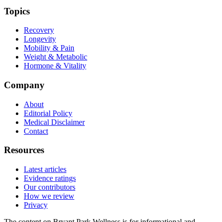
Topics
Recovery
Longevity
Mobility & Pain
Weight & Metabolic
Hormone & Vitality
Company
About
Editorial Policy
Medical Disclaimer
Contact
Resources
Latest articles
Evidence ratings
Our contributors
How we review
Privacy
The content on Bryant Park Wellness is for informational and