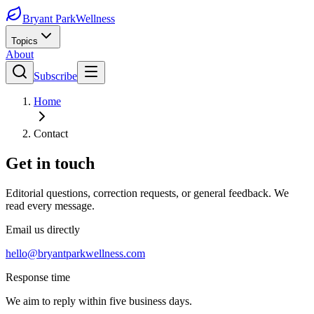
Bryant Park
Wellness
Topics
About
Subscribe
Home
Contact
Get in touch
Editorial questions, correction requests, or general feedback. We
read every message.
Email us directly
hello@bryantparkwellness.com
Response time
We aim to reply within five business days.