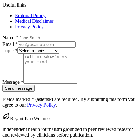
Useful links
Editorial Policy
Medical Disclaimer
Privacy Policy
Name
*
Email
*
Topic
*
Message
*
Send message
Fields marked
*
(asterisk)
are required. By submitting this form you
agree to our
Privacy Policy
.
Bryant Park
Wellness
Independent health journalism grounded in peer-reviewed research
and reviewed by clinicians before publication.